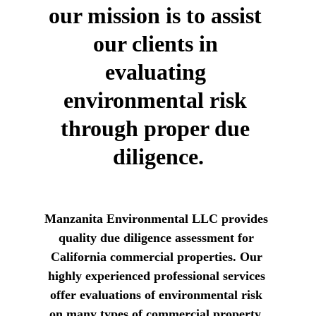
our mission is to assist 
our clients in 
evaluating 
environmental risk 
through proper due 
diligence.
Manzanita Environmental LLC provides 
quality due diligence assessment for 
California commercial properties. Our 
highly experienced professional services 
offer evaluations of environmental risk 
on many types of commercial property. 