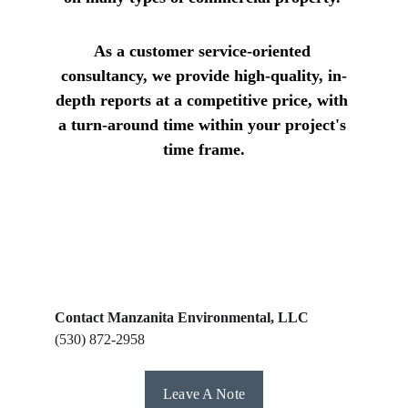
As a customer service-oriented 
consultancy, we provide high-quality, in-
depth reports at a competitive price, with 
a turn-around time within your project's 
time frame.
Contact Manzanita Environmental, LLC
(530) 872-2958
Leave A Note