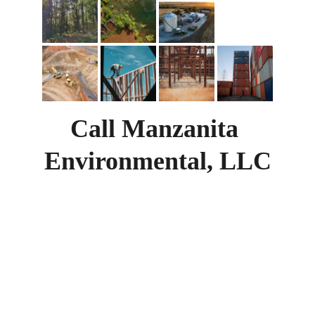
Call Manzanita 
Environmental, LLC
Lending on a commercial or industrial 
project?