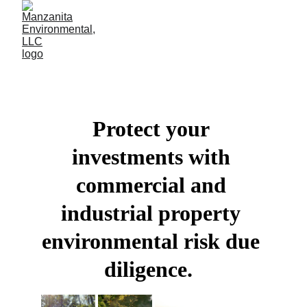
Protect your 
investments with 
commercial and 
industrial property 
environmental risk due 
diligence.  