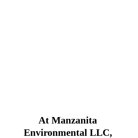
Buying property? 
Developing a new site?
Evaluating a distressed property?
It's important to know 
what you're working 
with.
At Manzanita 
Environmental LLC, 